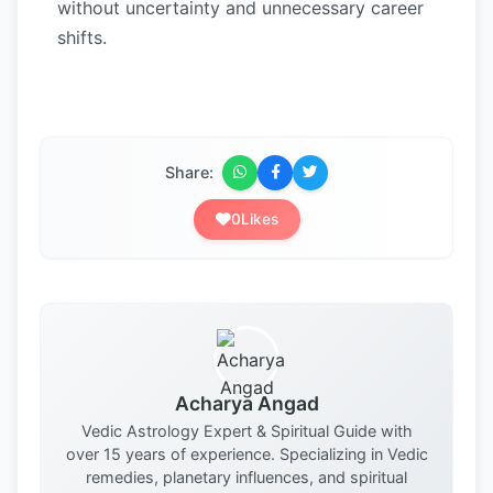
without uncertainty and unnecessary career
shifts.
Share:
0
Likes
Acharya Angad
Vedic Astrology Expert & Spiritual Guide with
over 15 years of experience. Specializing in Vedic
remedies, planetary influences, and spiritual