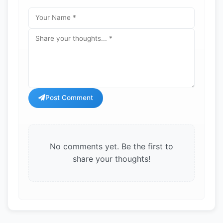
Post Comment
No comments yet. Be the first to
share your thoughts!