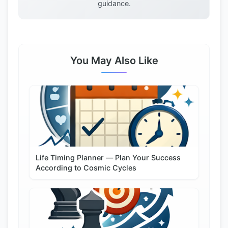
guidance.
You May Also Like
Life Timing Planner — Plan Your Success
According to Cosmic Cycles