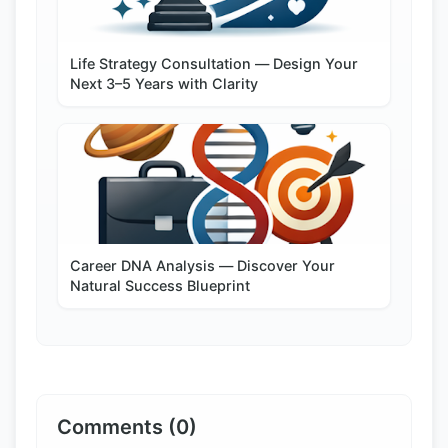
Life Strategy Consultation — Design Your
Next 3–5 Years with Clarity
Career DNA Analysis — Discover Your
Natural Success Blueprint
Comments (0)