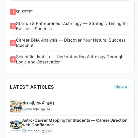
देह रामायण
1
Startup & Entrepreneur Astrology — Strategic Timing for
2
Business Success
Career DNA Analysis — Discover Your Natural Success
3
Blueprint
Scientific Jyotish — Understanding Astrology Through
4
Logic and Observation
LATEST ARTICLES
View All
सेना नहीं, सारथी चुनो।
1mo ago
114
Astro-Career Mapping for Students — Career Direction
with Confidence
5mo ago
227