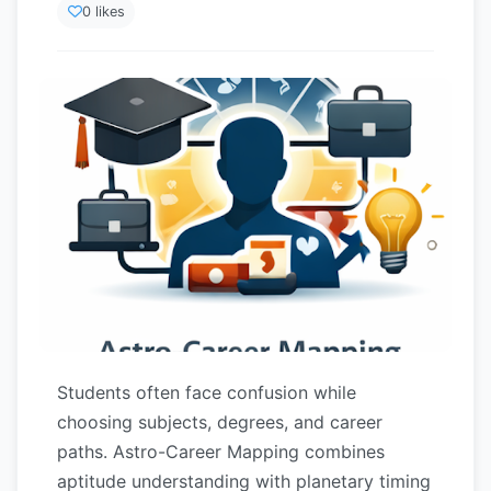
0 likes
Students often face confusion while
choosing subjects, degrees, and career
paths. Astro-Career Mapping combines
aptitude understanding with planetary timing