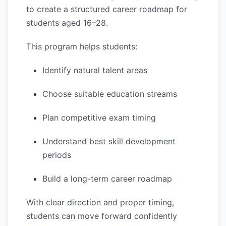
to create a structured career roadmap for
students aged 16–28.
This program helps students:
Identify natural talent areas
Choose suitable education streams
Plan competitive exam timing
Understand best skill development
periods
Build a long-term career roadmap
With clear direction and proper timing,
students can move forward confidently