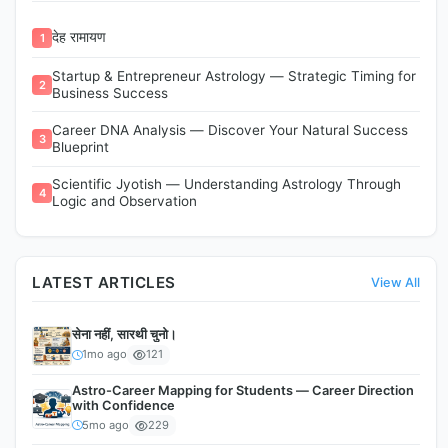
देह रामायण
1
Startup & Entrepreneur Astrology — Strategic Timing for
2
Business Success
Career DNA Analysis — Discover Your Natural Success
3
Blueprint
Scientific Jyotish — Understanding Astrology Through
4
Logic and Observation
LATEST ARTICLES
View All
सेना नहीं, सारथी चुनो।
1mo ago
121
Astro-Career Mapping for Students — Career Direction
with Confidence
5mo ago
229