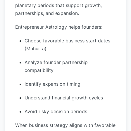
planetary periods that support growth,
partnerships, and expansion.
Entrepreneur Astrology helps founders:
Choose favorable business start dates
(Muhurta)
Analyze founder partnership
compatibility
Identify expansion timing
Understand financial growth cycles
Avoid risky decision periods
When business strategy aligns with favorable