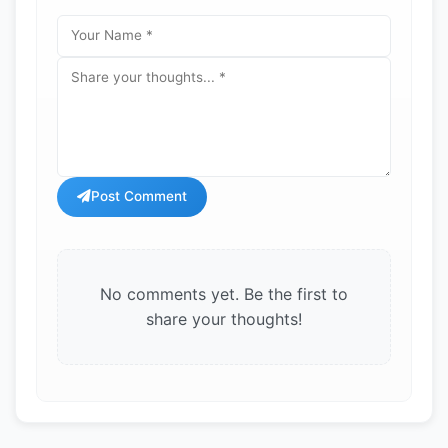
Post Comment
No comments yet. Be the first to
share your thoughts!