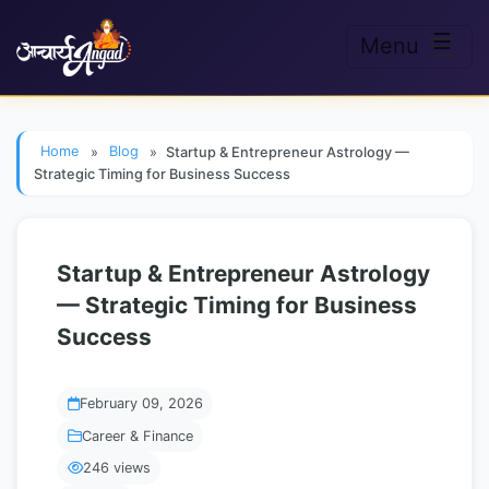
☰
Menu
Skip to main content
Home
»
Blog
»
Startup & Entrepreneur Astrology —
Strategic Timing for Business Success
Startup & Entrepreneur Astrology
— Strategic Timing for Business
Success
February 09, 2026
Career & Finance
246 views