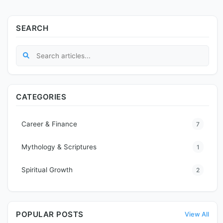
SEARCH
CATEGORIES
Career & Finance
7
Mythology & Scriptures
1
Spiritual Growth
2
POPULAR POSTS
View All