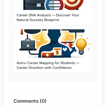
Career DNA Analysis — Discover Your
Natural Success Blueprint
Astro-Career Mapping for Students —
Career Direction with Confidence
Comments (0)