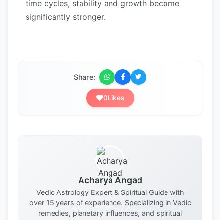
time cycles, stability and growth become
significantly stronger.
Share:
0
Likes
Acharya Angad
Vedic Astrology Expert & Spiritual Guide with
over 15 years of experience. Specializing in Vedic
remedies, planetary influences, and spiritual