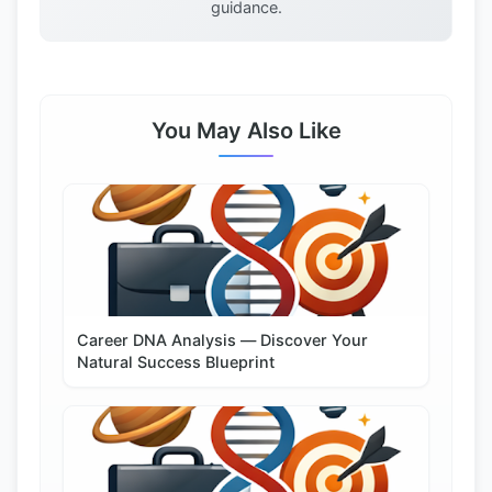
guidance.
You May Also Like
Career DNA Analysis — Discover Your
Natural Success Blueprint