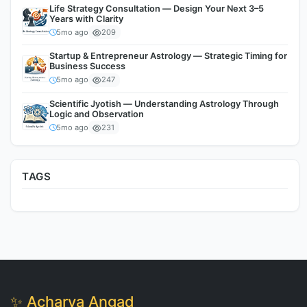
Life Strategy Consultation — Design Your Next 3–5
Years with Clarity
5mo ago
209
Startup & Entrepreneur Astrology — Strategic Timing for
Business Success
5mo ago
247
Scientific Jyotish — Understanding Astrology Through
Logic and Observation
5mo ago
231
TAGS
✨ Acharya Angad