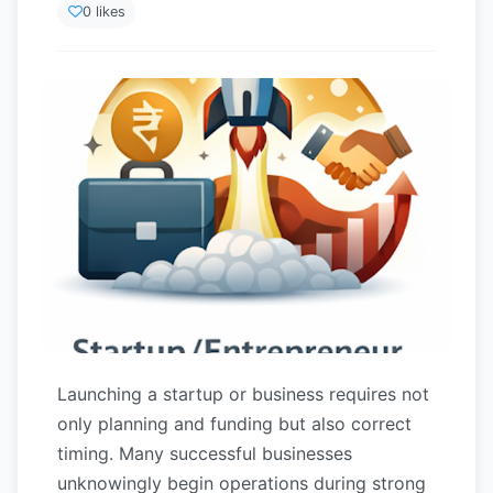
0 likes
Launching a startup or business requires not
only planning and funding but also correct
timing. Many successful businesses
unknowingly begin operations during strong