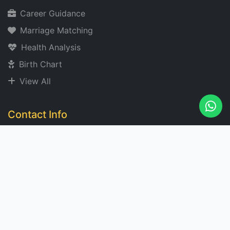
Career Guidance
Marriage Matching
Health Analysis
Birth Chart
View All
Contact Info
acharyangad@gmail.com
+91 XXXXXX 2273
Noida, India
Mon-Sat: 9 AM - 7 PM
Subscribe for Insights