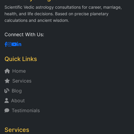
Scientific Vedic astrology consultations for career, marriage,
health, and life decisions. Based on precise planetary
calculations and ancient wisdom.
Connect With Us:
Quick Links
Home
Services
Blog
About
Testimonials
Services