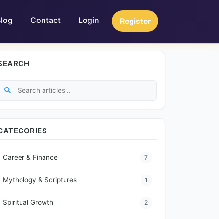
Blog
Contact
Login
Register
SEARCH
CATEGORIES
Career & Finance
7
Mythology & Scriptures
1
Spiritual Growth
2