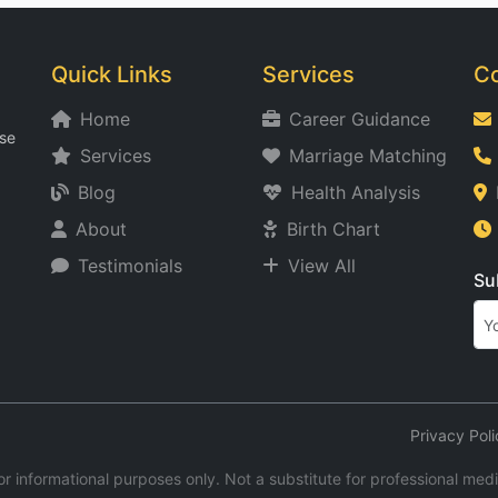
Quick Links
Services
Co
Home
Career Guidance
ise
Services
Marriage Matching
Blog
Health Analysis
About
Birth Chart
Testimonials
View All
Su
Privacy Poli
r informational purposes only. Not a substitute for professional medica