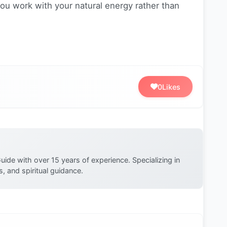
u work with your natural energy rather than
0
Likes
uide with over 15 years of experience. Specializing in
, and spiritual guidance.