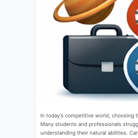
In today’s competitive world, choosing t
Many students and professionals strugg
understanding their natural abilities. 