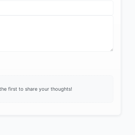
e first to share your thoughts!