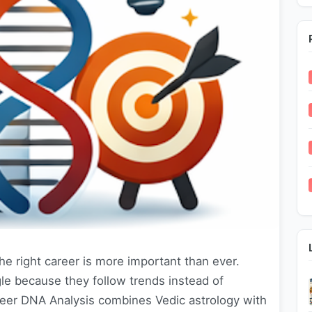
he right career is more important than ever.
le because they follow trends instead of
Career DNA Analysis combines Vedic astrology with