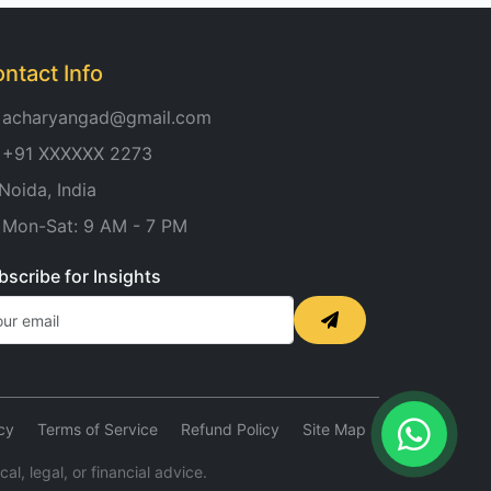
ntact Info
acharyangad@gmail.com
+91 XXXXXX 2273
Noida, India
Mon-Sat: 9 AM - 7 PM
bscribe for Insights
cy
Terms of Service
Refund Policy
Site Map
l, legal, or financial advice.