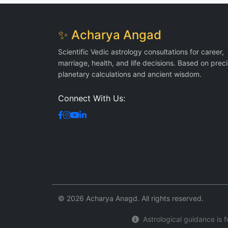
✨ Acharya Angad
Scientific Vedic astrology consultations for career,
marriage, health, and life decisions. Based on prec
planetary calculations and ancient wisdom.
Connect With Us:
© 2026 Acharya Anagd. All rights reserved.
Astrological guidance is fo