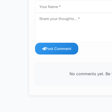
Post Comment
No comments yet. Be th