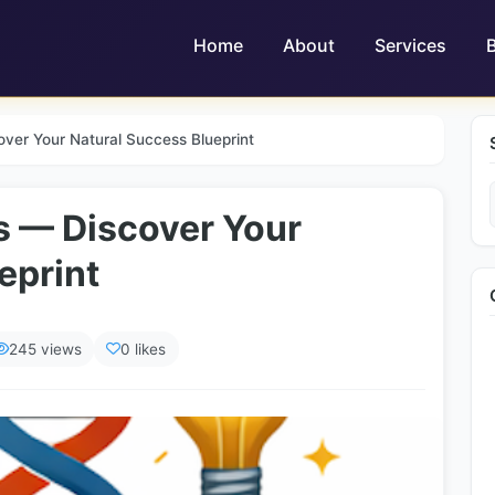
Home
About
Services
ver Your Natural Success Blueprint
s — Discover Your
eprint
245 views
0 likes