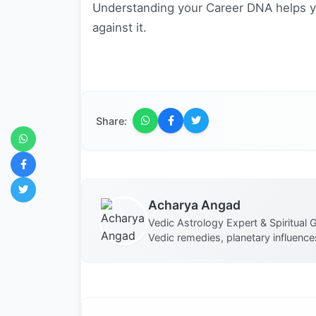
Understanding your Career DNA helps yo
against it.
Share:
Acharya Angad
Vedic Astrology Expert & Spiritual G
Vedic remedies, planetary influences