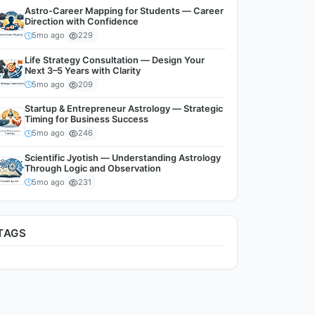
Astro-Career Mapping for Students — Career
Direction with Confidence
5mo ago
229
Life Strategy Consultation — Design Your
Next 3–5 Years with Clarity
5mo ago
209
Startup & Entrepreneur Astrology — Strategic
Timing for Business Success
5mo ago
246
Scientific Jyotish — Understanding Astrology
Through Logic and Observation
5mo ago
231
TAGS