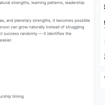
natural strengths, learning patterns, leadership
as, and planetary strengths, it becomes possible
rson can grow naturally instead of struggling
ct success randomly — it identifies the
asier.
urship timing