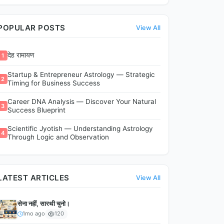
POPULAR POSTS
View All
देह रामायण
1
Startup & Entrepreneur Astrology — Strategic
2
Timing for Business Success
Career DNA Analysis — Discover Your Natural
3
Success Blueprint
Scientific Jyotish — Understanding Astrology
4
Through Logic and Observation
LATEST ARTICLES
View All
सेना नहीं, सारथी चुनो।
1mo ago
120