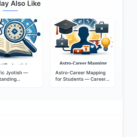
ay Also Like
fic Jyotish —
Astro-Career Mapping
tanding
for Students — Career
ogy Through
Direction with
and Observation
Confidence