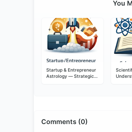
You M
Startup & Entrepreneur
Scienti
Astrology — Strategic
Unders
Timing for Business
Astrol
Success
Logic 
Comments (0)