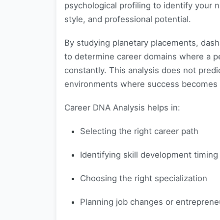
psychological profiling to identify your 
style, and professional potential.
By studying planetary placements, dash
to determine career domains where a pe
constantly. This analysis does not predi
environments where success becomes e
Career DNA Analysis helps in:
Selecting the right career path
Identifying skill development timing
Choosing the right specialization
Planning job changes or entreprene