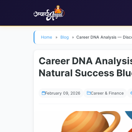
Skip to main content
Home
»
Blog
»
Career DNA Analysis — Disco
Career DNA Analysi
Natural Success Blu
February 09, 2026
Career & Finance