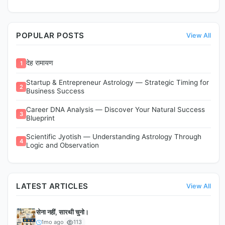
POPULAR POSTS
View All
देह रामायण
1
Startup & Entrepreneur Astrology — Strategic Timing for
2
Business Success
Career DNA Analysis — Discover Your Natural Success
3
Blueprint
Scientific Jyotish — Understanding Astrology Through
4
Logic and Observation
LATEST ARTICLES
View All
सेना नहीं, सारथी चुनो।
1mo ago
113