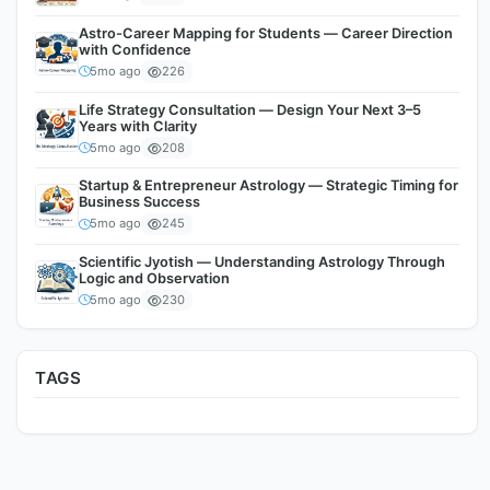
Astro-Career Mapping for Students — Career Direction
with Confidence
5mo ago
226
Life Strategy Consultation — Design Your Next 3–5
Years with Clarity
5mo ago
208
Startup & Entrepreneur Astrology — Strategic Timing for
Business Success
5mo ago
245
Scientific Jyotish — Understanding Astrology Through
Logic and Observation
5mo ago
230
TAGS