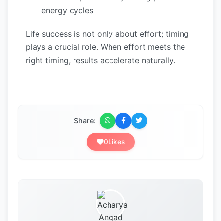
energy cycles
Life success is not only about effort; timing
plays a crucial role. When effort meets the
right timing, results accelerate naturally.
Share:
0
Likes