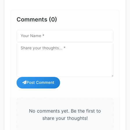
Comments (0)
Post Comment
No comments yet. Be the first to
share your thoughts!