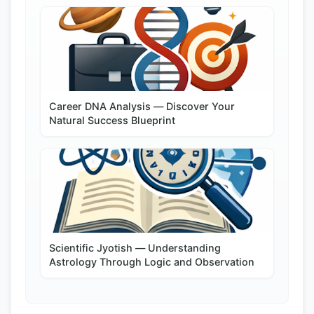
Career DNA Analysis — Discover Your
Natural Success Blueprint
Scientific Jyotish — Understanding
Astrology Through Logic and Observation