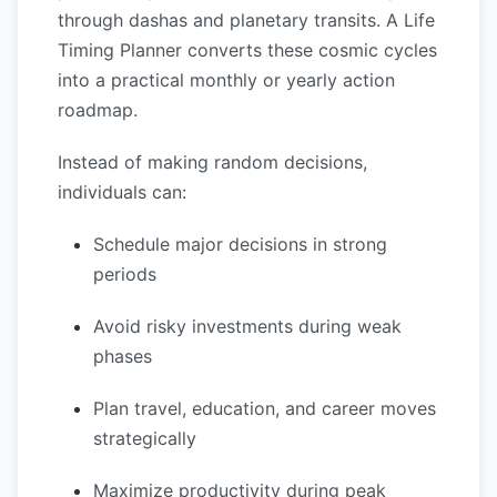
through dashas and planetary transits. A Life
Timing Planner converts these cosmic cycles
into a practical monthly or yearly action
roadmap.
Instead of making random decisions,
individuals can:
Schedule major decisions in strong
periods
Avoid risky investments during weak
phases
Plan travel, education, and career moves
strategically
Maximize productivity during peak