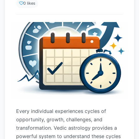
0 likes
Every individual experiences cycles of
opportunity, growth, challenges, and
transformation. Vedic astrology provides a
powerful system to understand these cycles