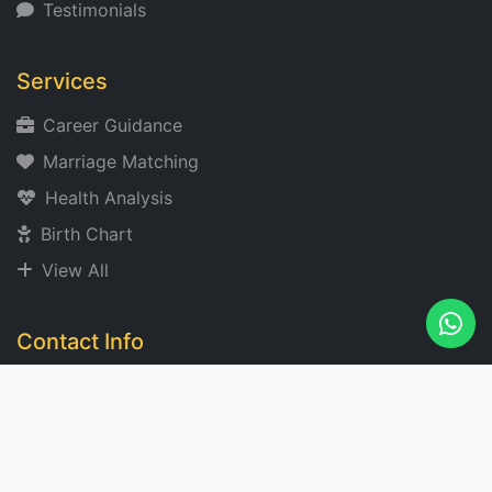
Testimonials
Services
Career Guidance
Marriage Matching
Health Analysis
Birth Chart
View All
Contact Info
acharyangad@gmail.com
+91 XXXXXX 2273
Noida, India