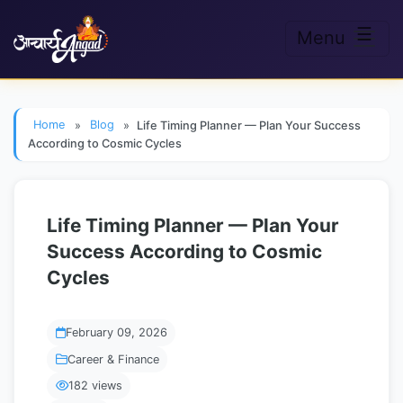
☰
Menu
Skip to main content
Home
»
Blog
»
Life Timing Planner — Plan Your Success
According to Cosmic Cycles
Life Timing Planner — Plan Your
Success According to Cosmic
Cycles
February 09, 2026
Career & Finance
182 views