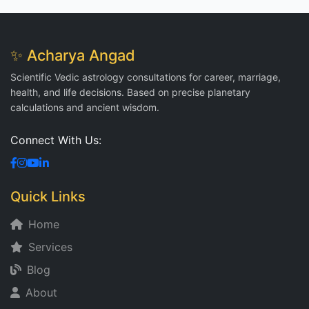
✨ Acharya Angad
Scientific Vedic astrology consultations for career, marriage,
health, and life decisions. Based on precise planetary
calculations and ancient wisdom.
Connect With Us:
Quick Links
Home
Services
Blog
About