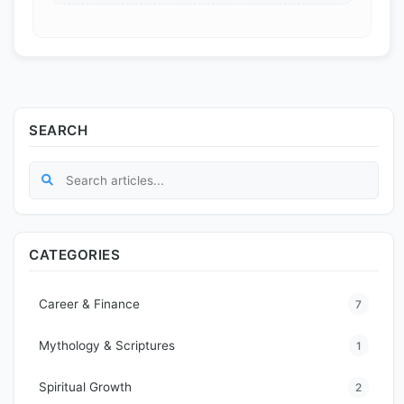
SEARCH
CATEGORIES
Career & Finance
7
Mythology & Scriptures
1
Spiritual Growth
2