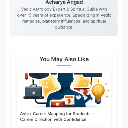
Acharya Angad
Vedic Astrology Expert & Spiritual Guide with
over 15 years of experience. Specializing in Vedic
remedies, planetary influences, and spiritual
guidance.
You May Also Like
Astro-Career Mapping for Students —
Career Direction with Confidence